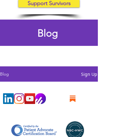
Support Survivors
Blog
Sign Up
Blog