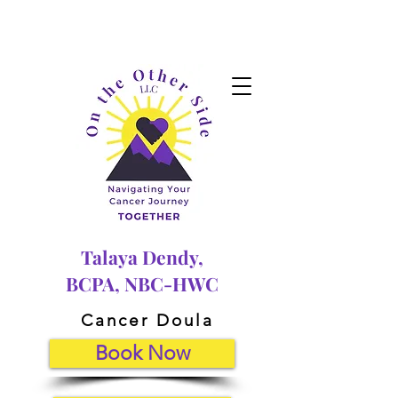
Talaya Dendy,
BCPA, NBC-HWC
Cancer Doula
Book Now