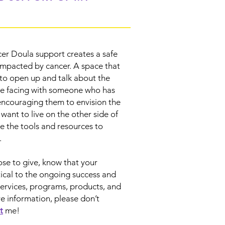
er Doula support creates a safe
impacted by cancer. A space that
o open up and talk about the
re facing with someone who has
encouraging them to envision the
y want to live on the other side of
e the tools and resources to
n.
e to give, know that your
itical to the ongoing success and
services, programs, products, and
e information, please don’t
t
me!