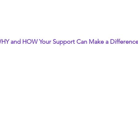
HY and HOW Your Support Can Make a Differenc