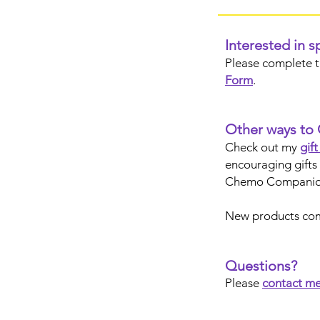
Interested in 
Please complete 
Form
.
Other ways to 
Check out my
gif
encouraging gifts 
Chemo Companio
New products co
Questions?
Please
contact m