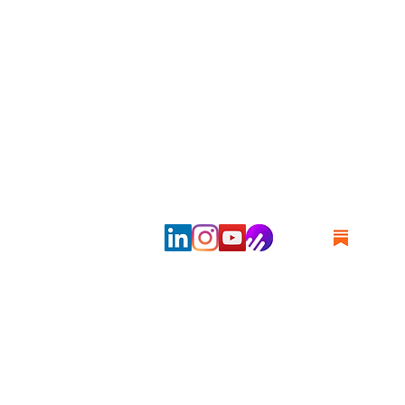
Copyrig
Disclai