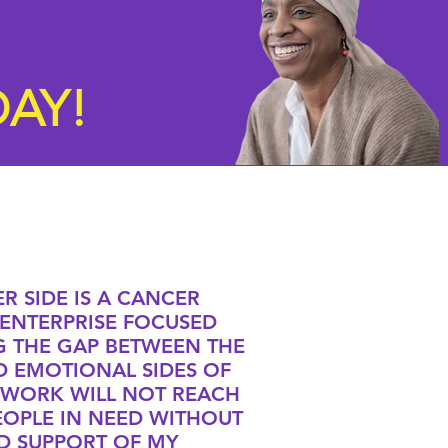
AY!
R SIDE IS A CANCER
ENTERPRISE FOCUSED
G THE GAP BETWEEN THE
D EMOTIONAL SIDES OF
 WORK WILL NOT REACH
EOPLE IN NEED WITHOUT
D SUPPORT OF MY