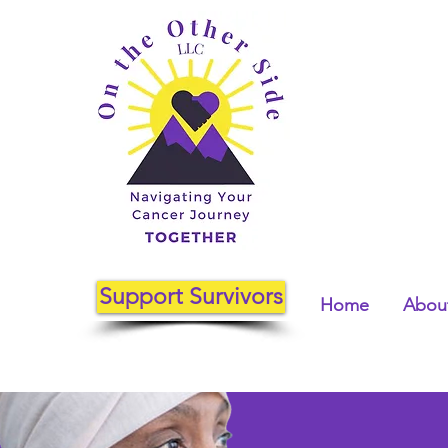
Support Survivors
Home
About