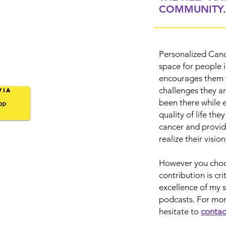
COMMUNITY.
Personalized Canc
space for people 
encourages them t
challenges they a
Via
been there while 
quality of life the
cancer and provid
realize their visio
However you choos
contribution is cr
excellence of my 
podcasts. For mor
hesitate to
contac