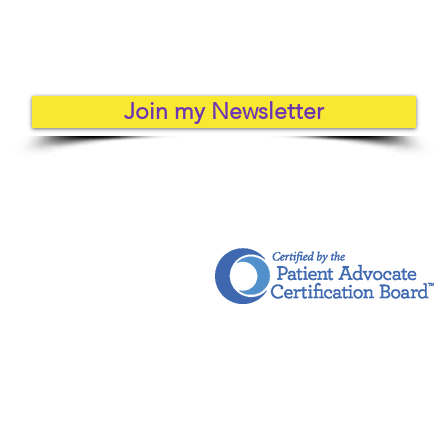
Join my Newsletter
Health & Wellness Coaching for Healthcare Professionals
ht © 2018 - 2026 | On the Other Side LLC | All Rights Reserved
mer
Terms and Conditions
Privacy Po