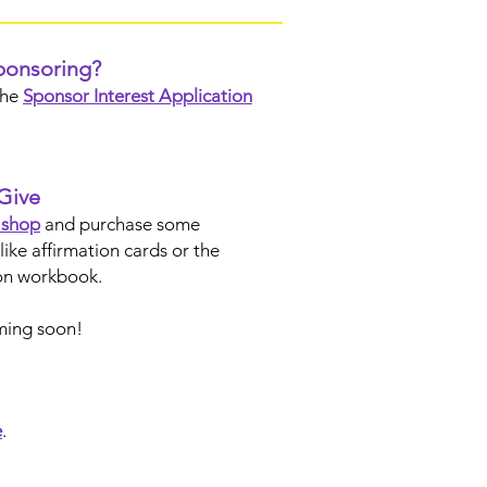
sponsoring?
the
Sponsor Interest Application
Give
t shop
and purchase some
like affirmation cards or the
n workbook.
ming soon!
e
.