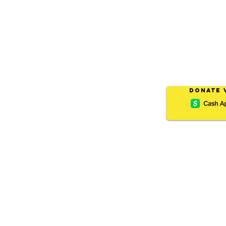
Donate 