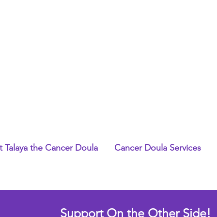
 Talaya the Cancer Doula
Cancer Doula Services
Support On the Other Side!