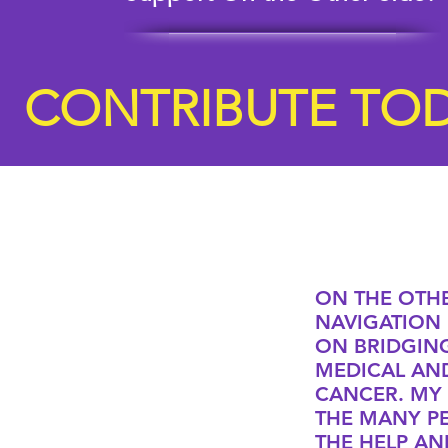
CONTRIBUTE TOD
ON THE OTHE
NAVIGATION 
ON BRIDGIN
MEDICAL AN
CANCER. MY
THE MANY P
THE HELP AN