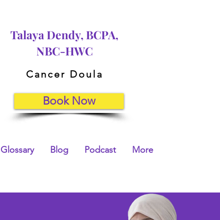
Talaya Dendy, BCPA,
NBC-HWC
Cancer Doula
Book Now
Glossary
Blog
Podcast
More