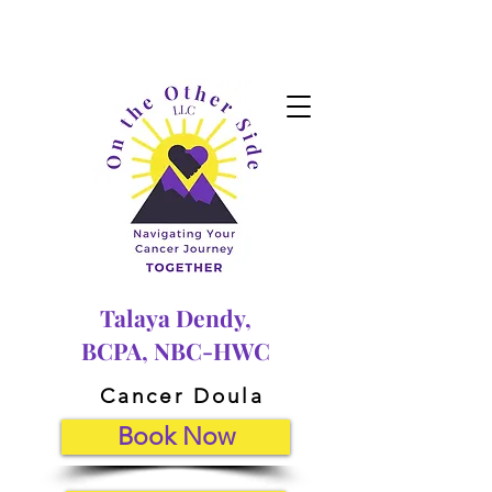
Talaya Dendy,
BCPA, NBC-HWC
Cancer Doula
Book Now