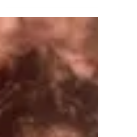
journey with stage four prostate cancer and
embracing life.