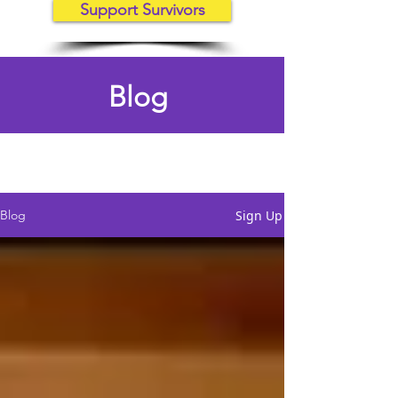
Support Survivors
Blog
Sign Up
Blog