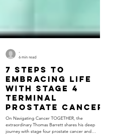
-
6 min read
7 Steps to
Embracing Life
with Stage 4
Terminal
Prostate Cancer
On Navigating Cancer TOGETHER, the
extraordinary Thomas Barrett shares his deep