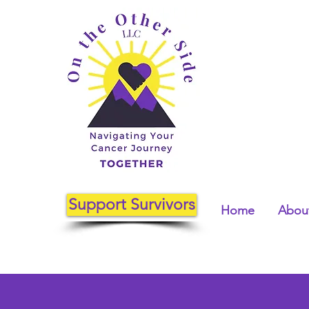
Support Survivors
Home
About