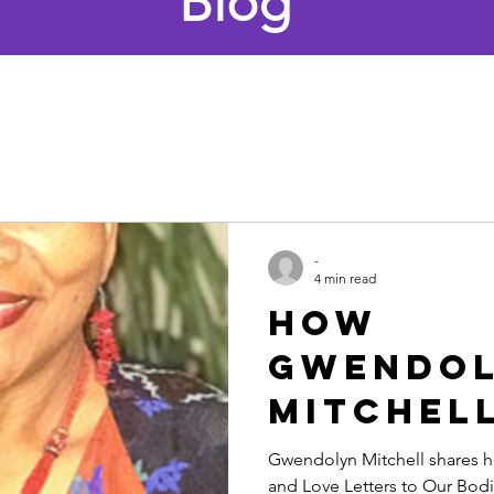
Blog
-
4 min read
How
Gwendo
Mitchell
Using He
Gwendolyn Mitchell shares ho
and Love Letters to Our Bodi