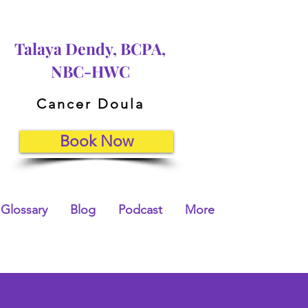
Talaya Dendy, BCPA,
NBC-HWC
Cancer Doula
Book Now
Glossary
Blog
Podcast
More