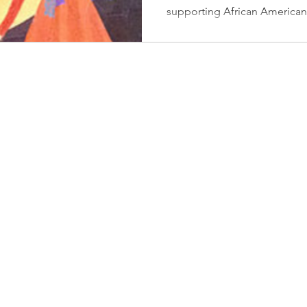
Healing 
supporting African American
to Help
with Ca