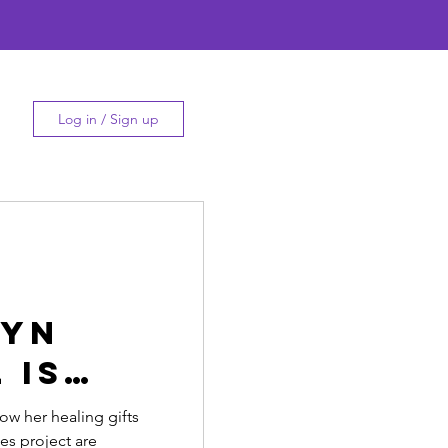
Log in / Sign up
lyn
 is
r
w her healing gifts
es project are