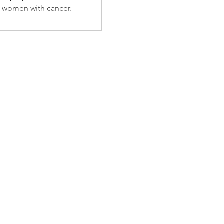
Gifts
 women with cancer.
 Those
ncer