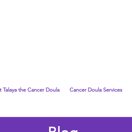
 Talaya the Cancer Doula
Cancer Doula Services