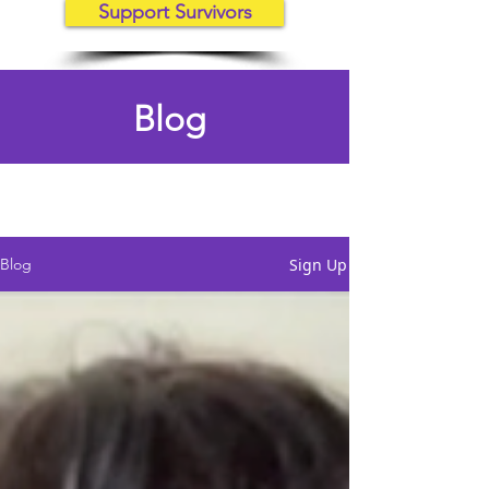
Support Survivors
Blog
Sign Up
Blog