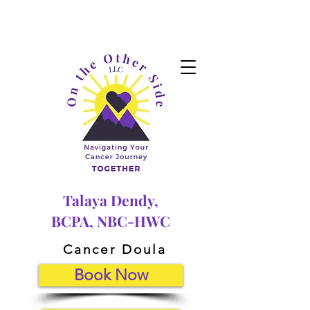
Talaya Dendy,
BCPA, NBC-HWC
Cancer Doula
Book Now