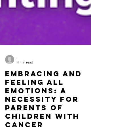
-
4 min read
Embracing and
Feeling All
Emotions: A
Necessity for
Parents of