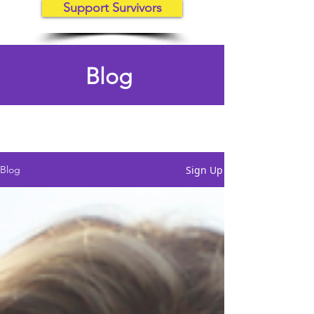
Support Survivors
Blog
Sign Up
Blog