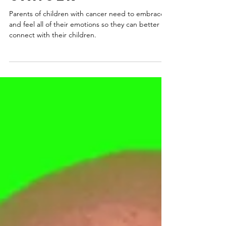
Children with
Cancer
Parents of children with cancer need to embrace
and feel all of their emotions so they can better
connect with their children.