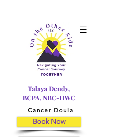
Talaya Dendy,
BCPA, NBC-HWC
Cancer Doula
Book Now