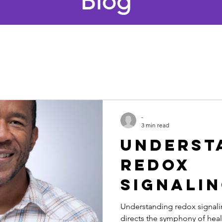
Blog
-
3 min read
Underst
redox
signali
Understanding redox signalin
directs the symphony of heal