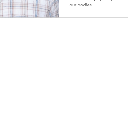
our bodies.