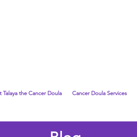
 Talaya the Cancer Doula
Cancer Doula Services