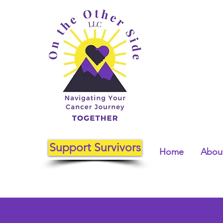
Support Survivors
Home
About