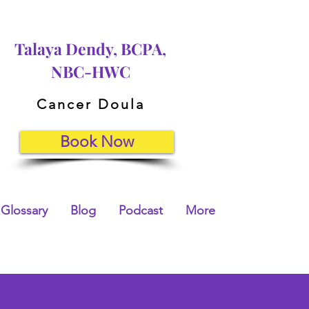
Talaya Dendy, BCPA,
NBC-HWC
Cancer Doula
Book Now
Glossary
Blog
Podcast
More