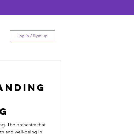
Log in / Sign up
anding
ng
g. The orchestra that
th and well-being in