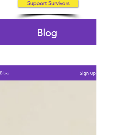
Support Survivors
Blog
Sign Up
Blog