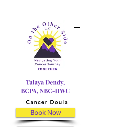
Talaya Dendy,
BCPA, NBC-HWC
Cancer Doula
Book Now