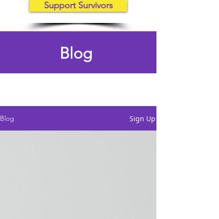
Support Survivors
Blog
Sign Up
Blog