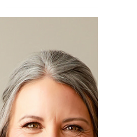
lymphoma journey & the power of finding your
voice. Why self-advocacy is critical.