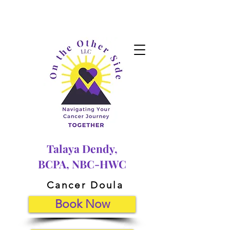
Talaya Dendy,
BCPA, NBC-HWC
Cancer Doula
Book Now