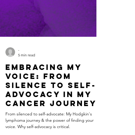
-
5 min read
Embracing My
Voice: From
Silence to Self-
Advocacy in My
Cancer Journey
From silenced to self-advocate: My Hodgkin's