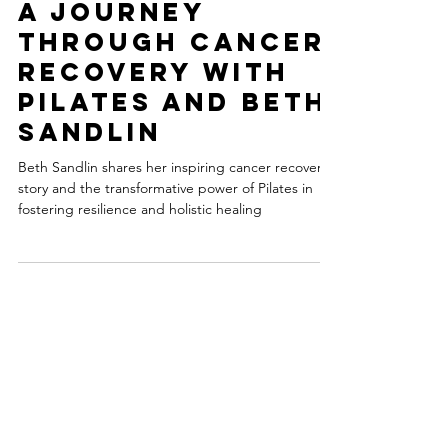
-
3 min read
A Journey
Through Cancer
Recovery with
Pilates and Beth
Sandlin
Beth Sandlin shares her inspiring cancer recovery
story and the transformative power of Pilates in
fostering resilience and holistic healing