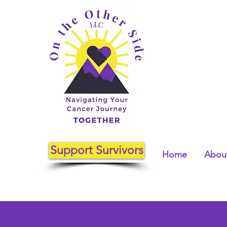
Support Survivors
Home
About