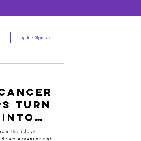
Log in / Sign up
 Cancer
rs Turn
 into
re in the field of
erience supporting and