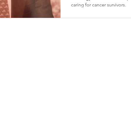
caring for cancer survivors.