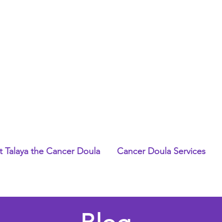
 Talaya the Cancer Doula
Cancer Doula Services