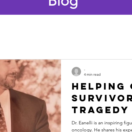
Blog
-
4 min read
Helping
Survivo
Tragedy
Triumph
Dr. Eanelli is an inspiring figu
oncology. He shares his exp