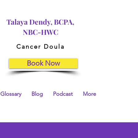
Talaya Dendy, BCPA,
NBC-HWC
Cancer Doula
Book Now
Glossary
Blog
Podcast
More