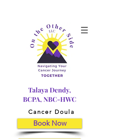
Talaya Dendy,
BCPA, NBC-HWC
Cancer Doula
Book Now