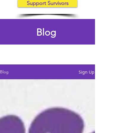
Support Survivors
Blog
Sign Up
Blog