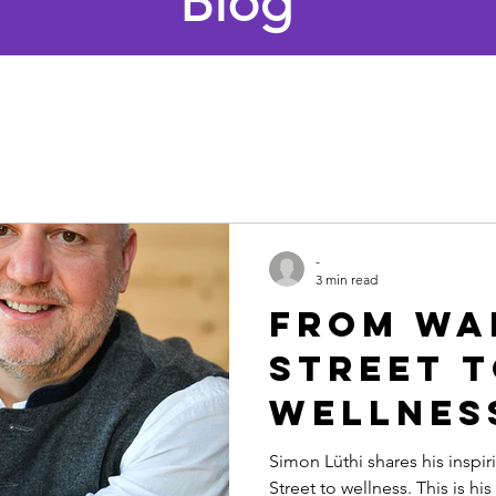
Blog
-
3 min read
From Wa
Street 
Wellnes
Simon Lü
Simon Lüthi shares his inspir
Street to wellness. This is hi