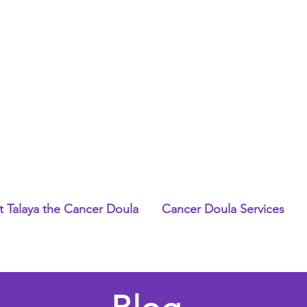
 Talaya the Cancer Doula
Cancer Doula Services