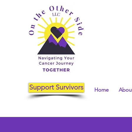
Support Survivors
Home
About