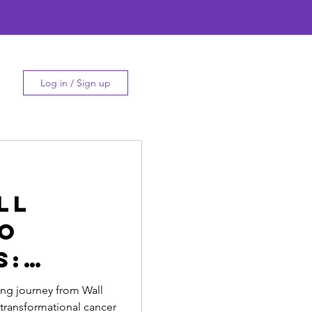
Log in / Sign up
ll
To
s:
thi's
ing journey from Wall
s transformational cancer