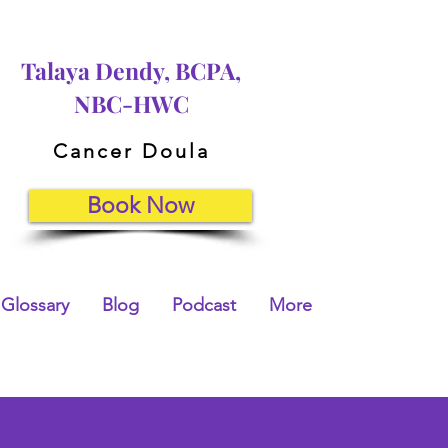
Talaya Dendy, BCPA,
NBC-HWC
Cancer Doula
Book Now
Glossary
Blog
Podcast
More