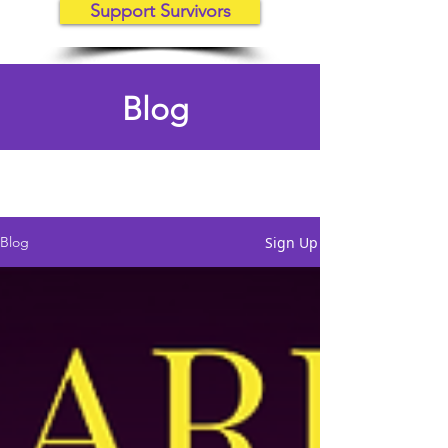
Support Survivors
Blog
Sign Up
Blog