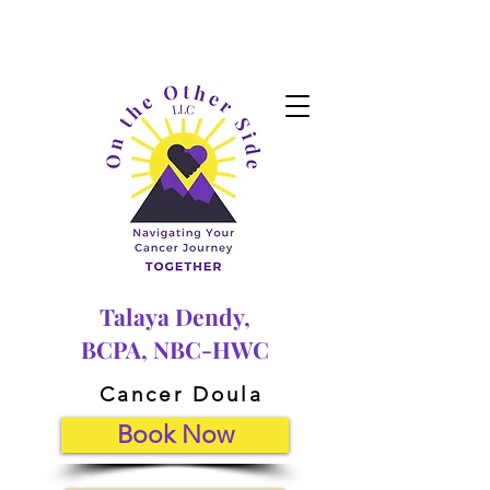
Talaya Dendy,
BCPA, NBC-HWC
Cancer Doula
Book Now