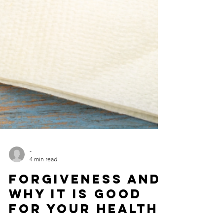
-
4 min read
Forgiveness and
Why It is Good