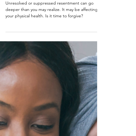
For Your Health
Unresolved or suppressed resentment can go
deeper than you may realize. It may be affecting
your physical health. Is it time to forgive?