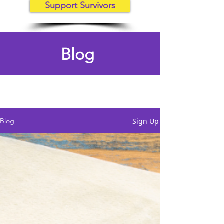
Support Survivors
Blog
Sign Up
Blog