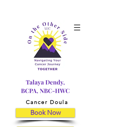
Talaya Dendy,
BCPA, NBC-HWC
Cancer Doula
Book Now