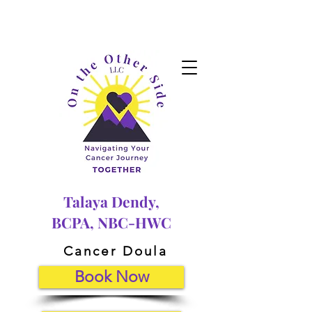
Talaya Dendy,
BCPA, NBC-HWC
Cancer Doula
Book Now