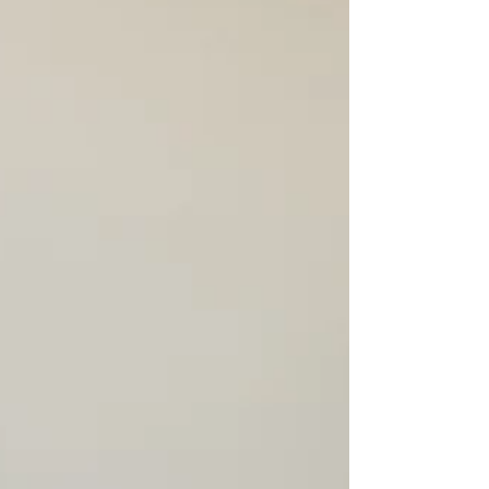
not in relentless action, but in the quiet,
intentional practice of calmness? Talaya Dendy, a
seasoned cancer thriver, understands this quiet st