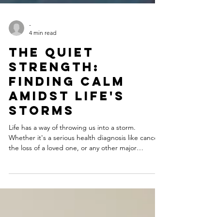
-
4 min read
The Quiet
Strength:
Finding Calm
Amidst Life's
Storms
Life has a way of throwing us into a storm.
Whether it's a serious health diagnosis like cancer,
the loss of a loved one, or any other major
challenge, these moments can feel overwhelming,
filled with anxiety and uncertainty. In these
turbulent times, we're often told to be strong and
to power through. But what if true strength lies