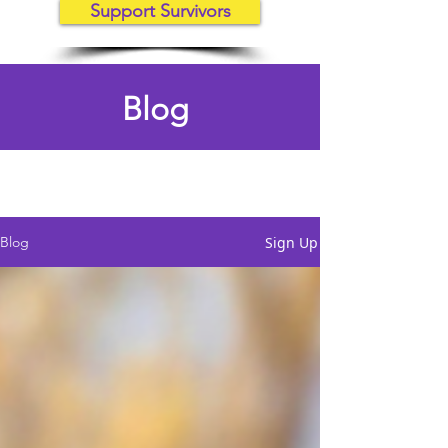
Support Survivors
Blog
Sign Up
Blog