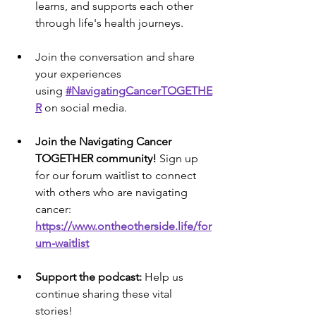
learns, and supports each other 
through life's health journeys.
Join the conversation and share 
your experiences 
using 
#NavigatingCancerTOGETHE
R
on social media.
Join the Navigating Cancer 
TOGETHER community!
 Sign up 
for our forum waitlist to connect 
with others who are navigating 
cancer: 
https://www.ontheotherside.life/for
um-waitlist
Support the podcast:
 Help us 
continue sharing these vital 
stories! 