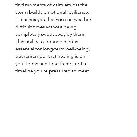
find moments of calm amidst the 
storm builds emotional resilience. 
It teaches you that you can weather 
difficult times without being 
completely swept away by them. 
This ability to bounce back is 
essential for long-term well-being, 
but remember that healing is on 
your terms and time frame, not a 
timeline you're pressured to meet.