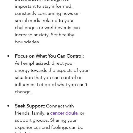
important to stay informed, 
constantly consuming news or 
social media related to your 
challenges or world events can 
increase anxiety. Set healthy 
boundaries.
Focus on What You Can Control:
As I emphasized, direct your 
energy towards the aspects of your 
situation that you can control or 
influence. Let go of what you can't 
change.
Seek Support:
 Connect with 
friends, family, a 
cancer doula
, or 
support groups. Sharing your 
experiences and feelings can be 