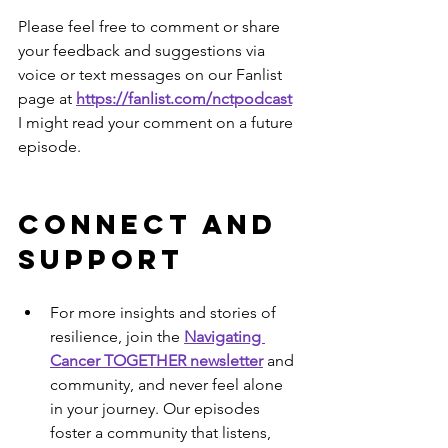
Please feel free to comment or share 
your feedback and suggestions via 
voice or text messages on our Fanlist 
page at 
https://fanlist.com/nctpodcast
I might read your comment on a future 
episode.
Connect and 
Support
For more insights and stories of 
resilience, join the 
Navigating 
Cancer TOGETHER newsletter
 and 
community, and never feel alone 
in your journey. Our episodes 
foster a community that listens, 