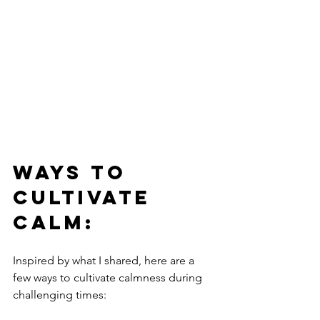
Ways to 
Cultivate 
Calm:
Inspired by what I shared, here are a 
few ways to cultivate calmness during 
challenging times: