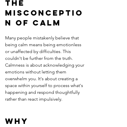
The 
Misconceptio
n of Calm
Many people mistakenly believe that 
being calm means being emotionless 
or unaffected by difficulties. This 
couldn't be further from the truth. 
Calmness is about acknowledging your 
emotions without letting them 
overwhelm you. It's about creating a 
space within yourself to process what's 
happening and respond thoughtfully 
rather than react impulsively.
Why 