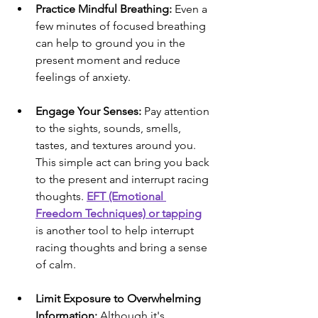
Practice Mindful Breathing:
 Even a 
few minutes of focused breathing 
can help to ground you in the 
present moment and reduce 
feelings of anxiety.
Engage Your Senses:
 Pay attention 
to the sights, sounds, smells, 
tastes, and textures around you. 
This simple act can bring you back 
to the present and interrupt racing 
thoughts. 
EFT (Emotional 
Freedom Techniques) or tapping
is another tool to help interrupt 
racing thoughts and bring a sense 
of calm.
Limit Exposure to Overwhelming 
Information:
 Although it's 