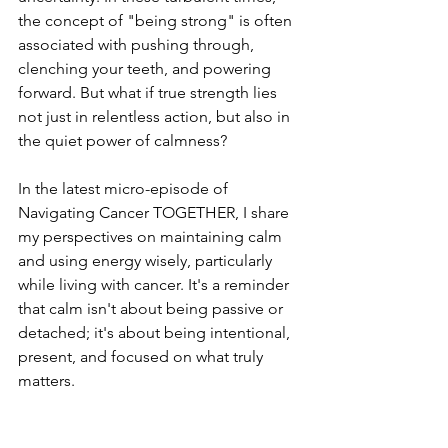
the concept of "being strong" is often 
associated with pushing through, 
clenching your teeth, and powering 
forward. But what if true strength lies 
not just in relentless action, but also in 
the quiet power of calmness?
In the latest micro-episode of 
Navigating Cancer TOGETHER, I share 
my perspectives on maintaining calm 
and using energy wisely, particularly 
while living with cancer. It's a reminder 
that calm isn't about being passive or 
detached; it's about being intentional, 
present, and focused on what truly 
matters.