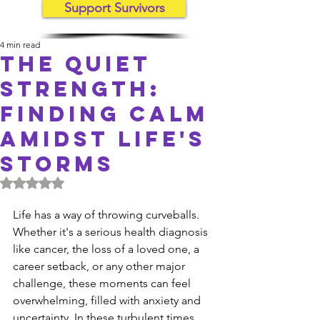
Support Survivors
4 min read
The Quiet
Strength:
Finding Calm
Amidst Life's
Storms
Rated NaN out of 5 stars.
Life has a way of throwing curveballs. 
Whether it's a serious health diagnosis 
like cancer, the loss of a loved one, a 
career setback, or any other major 
challenge, these moments can feel 
overwhelming, filled with anxiety and 
uncertainty. In these turbulent times, 