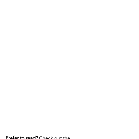
Prefer to read?
 Check out the 