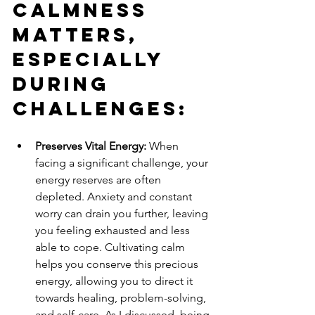
Calmness 
Matters, 
Especially 
During 
Challenges:
Preserves Vital Energy:
 When 
facing a significant challenge, your 
energy reserves are often 
depleted. Anxiety and constant 
worry can drain you further, leaving 
you feeling exhausted and less 
able to cope. Cultivating calm 
helps you conserve this precious 
energy, allowing you to direct it 
towards healing, problem-solving, 
and self-care. As I discussed, being 