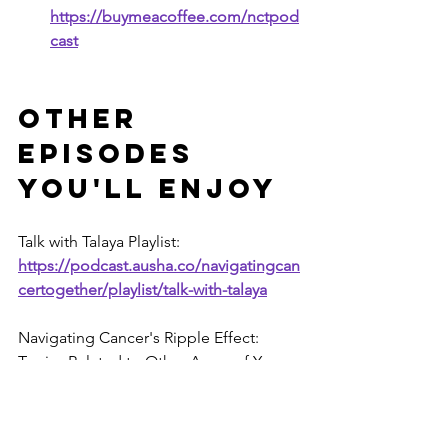
https://buymeacoffee.com/nctpod
cast
Other 
Episodes 
You'll Enjoy
Talk with Talaya
Playlist:
https://podcast.ausha.co/navigatingcan
certogether/playlist/talk-with-talaya
Navigating Cancer's Ripple Effect: 
Topics Related to Other Areas of Your 
Life Playlist: 
https://podcast.ausha.co/navigatingcan
certogether/playlist/navigating-cancer-