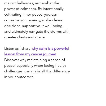
major challenges, remember the 
power of calmness. By intentionally 
cultivating inner peace, you can 
conserve your energy, make clearer 
decisions, support your well-being, 
and ultimately navigate the storms with 
greater clarity and grace.
Listen as I share 
why calm is a powerful 
lesson from my cancer journey
. 
Discover why maintaining a sense of 
peace, especially when facing health 
challenges, can make all the difference 
in your outcomes.