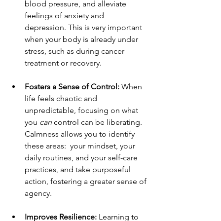
blood pressure, and alleviate 
feelings of anxiety and 
depression. This is very important 
when your body is already under 
stress, such as during cancer 
treatment or recovery.
Fosters a Sense of Control:
 When 
life feels chaotic and 
unpredictable, focusing on what 
you 
can
 control can be liberating. 
Calmness allows you to identify 
these areas:  your mindset, your 
daily routines, and your self-care 
practices, and take purposeful 
action, fostering a greater sense of 
agency.
Improves Resilience:
 Learning to 