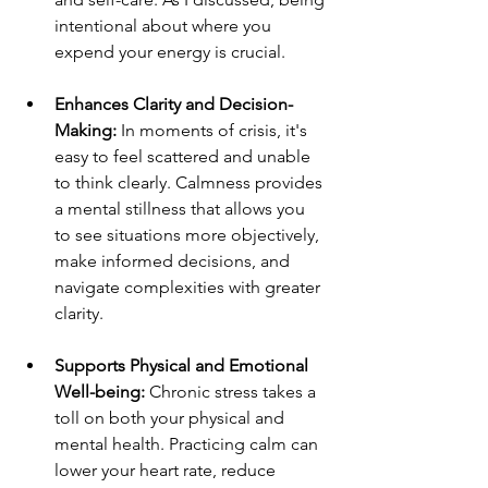
intentional about where you 
expend your energy is crucial.
Enhances Clarity and Decision-
Making:
 In moments of crisis, it's 
easy to feel scattered and unable 
to think clearly. Calmness provides 
a mental stillness that allows you 
to see situations more objectively, 
make informed decisions, and 
navigate complexities with greater 
clarity.
Supports Physical and Emotional 
Well-being:
 Chronic stress takes a 
toll on both your physical and 
mental health. Practicing calm can 
lower your heart rate, reduce 