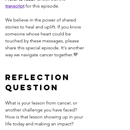
transcript
 for this episode.
We believe in the power of shared 
stories to heal and uplift. If you know 
someone whose heart could be 
touched by these messages, please 
share this special episode. It's another 
way we navigate cancer together.💜
Reflection 
Question
What is your lesson from cancer, or 
another challenge you have faced? 
How is that lesson showing up in your 
life today and making an impact? 