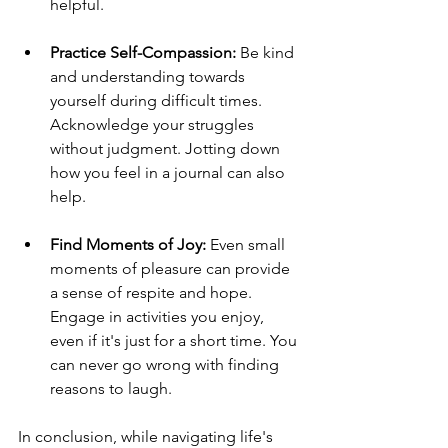
helpful.
Practice Self-Compassion:
 Be kind 
and understanding towards 
yourself during difficult times. 
Acknowledge your struggles 
without judgment. Jotting down 
how you feel in a journal can also 
help.
Find Moments of Joy:
 Even small 
moments of pleasure can provide 
a sense of respite and hope. 
Engage in activities you enjoy, 
even if it's just for a short time. You 
can never go wrong with finding 
reasons to laugh.
In conclusion, while navigating life's 