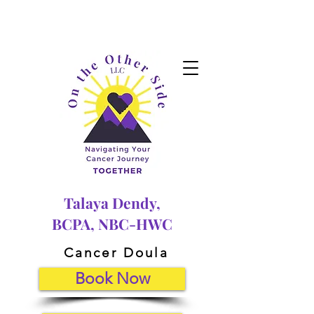
Talaya Dendy,
BCPA, NBC-HWC
Cancer Doula
Book Now