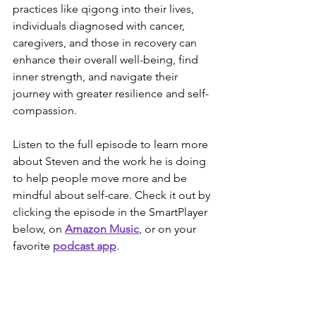
practices like qigong into their lives, 
individuals diagnosed with cancer, 
caregivers, and those in recovery can 
enhance their overall well-being, find 
inner strength, and navigate their 
journey with greater resilience and self-
compassion.
Listen to the full episode to learn more 
about Steven and the work he is doing 
to help people move more and be 
mindful about self-care. Check it out by 
clicking the episode in the SmartPlayer 
below, on 
Amazon Music
, or on your 
favorite 
podcast app
.