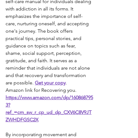
self-care manual for individuals dealing 
with addiction in all its forms. It 
emphasizes the importance of self-
care, nurturing oneself, and accepting 
one's journey. The book offers 
practical tips, personal stories, and 
guidance on topics such as fear, 
shame, social support, perception, 
gratitude, and faith. It serves as a 
reminder that individuals are not alone 
and that recovery and transformation 
are possible. 
Get your copy
.
Amazon link for Recovering you. 
https://www.amazon.com/dp/160868795
3?
ref_=cm_sw_r_cp_ud_dp_CXV6C8V9JT
ZWHDFGSC2X
By incorporating movement and 