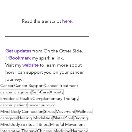
Read the transcript 
here
.
Get updates
 from On the Other Side.  
✨
Bookmark
my sparkle link. 
Visit my 
website
 to learn more about 
how I can support you on your cancer 
journey.
Cancer
Cancer Support
Cancer Treatment
cancer diagnosis
Self-Care
Anxiety
Emotional Health
Complementary Therapy
cancer patient
cancer survivor
Mind-Body Connection
Stress
Movement
Wellness
caregiver
Healing Modalities
Pilates
Soul
Qigong
Mind
Body
Spiritual Fitness
Mindful Movement
Integrative Therapy
Chinese Medicine
Harmony