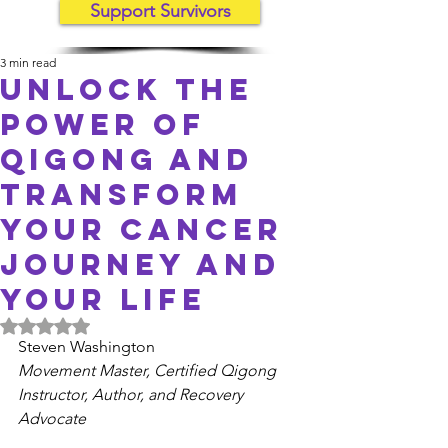
Support Survivors
3 min read
Unlock the
Power of
Qigong and
Transform
Your cancer
Journey and
Your Life
Rated NaN out of 5 stars.
Steven Washington
Movement Master, Certified Qigong 
Instructor, Author, and Recovery 
Advocate