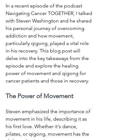
In a recent episode of the podcast 
Navigating Cancer TOGETHER, I talked 
with Steven Washington and he shared 
his personal journey of overcoming 
addiction and how movement, 
particularly qigong, played a vital role 
in his recovery. This blog post will 
delve into the key takeaways from the 
episode and explore the healing 
power of movement and qigong for 
cancer patients and those in recovery.
The Power of Movement
Steven emphasized the importance of 
movement in his life, describing it as 
his first love. Whether it's dance, 
pilates, or qigong, movement has the 