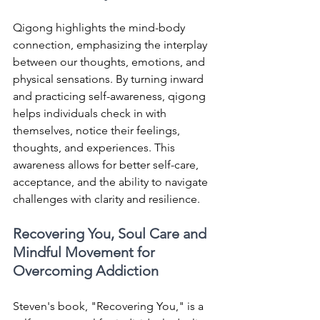
Qigong highlights the mind-body 
connection, emphasizing the interplay 
between our thoughts, emotions, and 
physical sensations. By turning inward 
and practicing self-awareness, qigong 
helps individuals check in with 
themselves, notice their feelings, 
thoughts, and experiences. This 
awareness allows for better self-care, 
acceptance, and the ability to navigate 
challenges with clarity and resilience.
Recovering You, Soul Care and 
Mindful Movement for 
Overcoming Addiction
Steven's book, "Recovering You," is a 