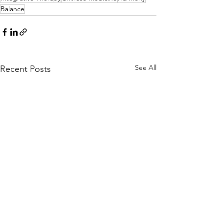
Balance
See All
Recent Posts