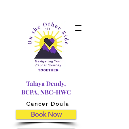
Talaya Dendy,
BCPA, NBC-HWC
Cancer Doula
Book Now