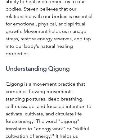
ability to heal and connect us to our 
bodies. Steven believes that our 
relationship with our bodies is essential 
for emotional, physical, and spiritual 
growth. Movement helps us manage 
stress, restore energy reserves, and tap 
into our body's natural healing 
properties.
Understanding Qigong
Qigong is a movement practice that 
combines flowing movements, 
standing postures, deep breathing, 
self-massage, and focused intention to 
activate, cultivate, and circulate life 
force energy. The word "qigong" 
translates to "energy work" or "skillful 
cultivation of energy." It helps us 