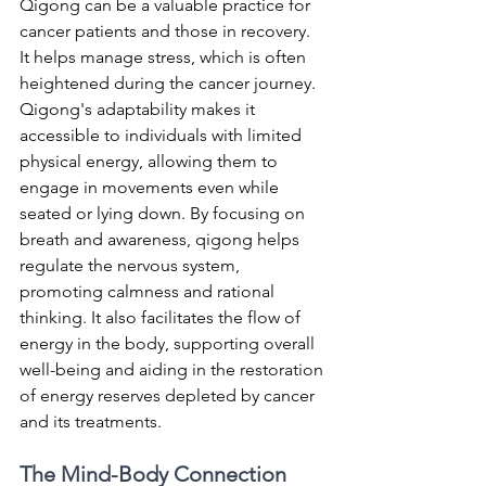
Qigong can be a valuable practice for 
cancer patients and those in recovery. 
It helps manage stress, which is often 
heightened during the cancer journey. 
Qigong's adaptability makes it 
accessible to individuals with limited 
physical energy, allowing them to 
engage in movements even while 
seated or lying down. By focusing on 
breath and awareness, qigong helps 
regulate the nervous system, 
promoting calmness and rational 
thinking. It also facilitates the flow of 
energy in the body, supporting overall 
well-being and aiding in the restoration 
of energy reserves depleted by cancer 
and its treatments.
The Mind-Body Connection