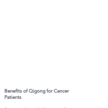
Benefits of Qigong for Cancer 
Patients