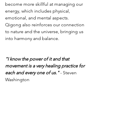
become more skillful at managing our 
energy, which includes physical, 
emotional, and mental aspects. 
Qigong also reinforces our connection 
to nature and the universe, bringing us 
into harmony and balance.
"I know the power of it and that 
movement is a very healing practice for 
each and every one of us."
 - Steven 
Washington