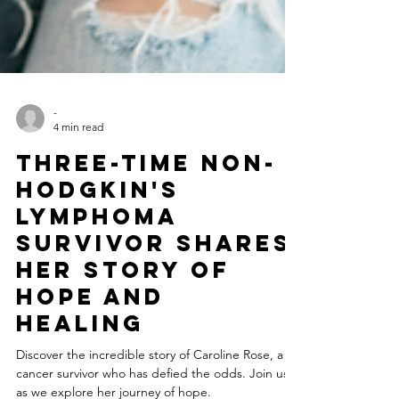
-
4 min read
Three-Time Non-
Hodgkin's
Lymphoma
Survivor Shares
Her Story of
Hope and
Healing