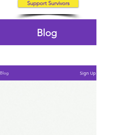
Support Survivors
Blog
Sign Up
Blog