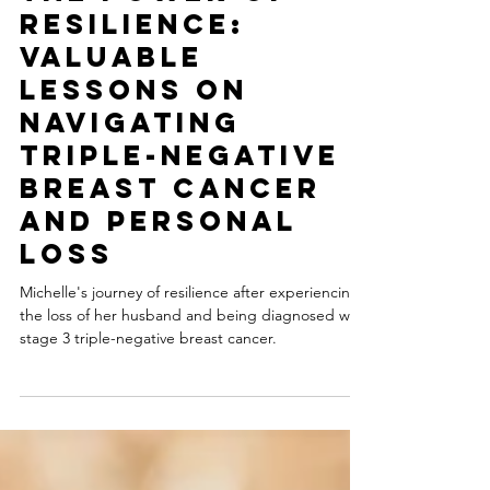
-
5 min read
The Power of
Resilience:
Valuable
Lessons on
Navigating
triple-Negative
Breast Cancer
and Personal
Loss
Michelle's journey of resilience after experiencing
the loss of her husband and being diagnosed with
stage 3 triple-negative breast cancer.