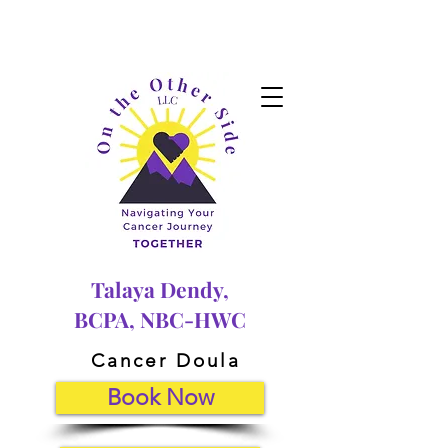
Talaya Dendy,
BCPA, NBC-HWC
Cancer Doula
Book Now