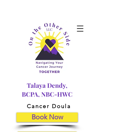
Talaya Dendy,
BCPA, NBC-HWC
Cancer Doula
Book Now