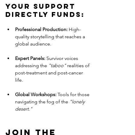
Your support 
directly funds:
Professional Production:
 High-
quality storytelling that reaches a 
global audience.
Expert Panels:
 Survivor voices 
addressing the 
"taboo"
 realities of 
post-treatment and post-cancer 
life.
Global Workshops:
 Tools for those 
navigating the fog of the 
"lonely 
desert."
Join the 