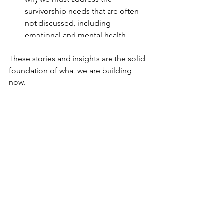
survivorship needs that are often 
not discussed, including 
emotional and mental health.
These stories and insights are the solid 
foundation of what we are building 
now.