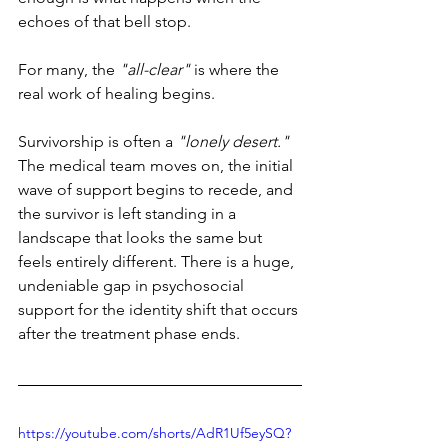
echoes of that bell stop.
For many, the 
"all-clear" 
is where the 
real work of healing begins.
Survivorship is often a 
"lonely desert."
The medical team moves on, the initial 
wave of support begins to recede, and 
the survivor is left standing in a 
landscape that looks the same but 
feels entirely different. There is a huge, 
undeniable gap in psychosocial 
support for the identity shift that occurs 
after the treatment phase ends.
https://youtube.com/shorts/AdR1Uf5eySQ?