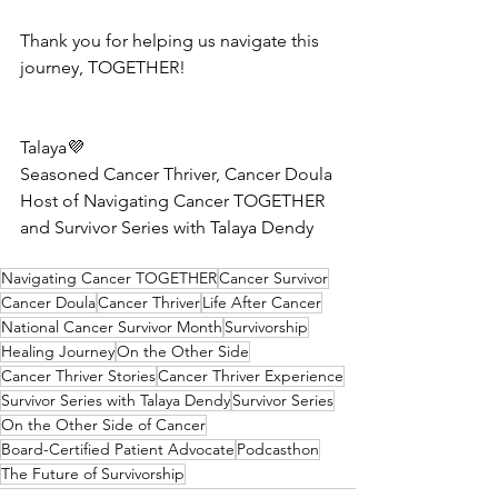
Thank you for helping us navigate this 
journey, TOGETHER!
Talaya💜 
Seasoned Cancer Thriver, Cancer Doula
Host of Navigating Cancer TOGETHER 
and Survivor Series with Talaya Dendy
Navigating Cancer TOGETHER
Cancer Survivor
Cancer Doula
Cancer Thriver
Life After Cancer
National Cancer Survivor Month
Survivorship
Healing Journey
On the Other Side
Cancer Thriver Stories
Cancer Thriver Experience
Survivor Series with Talaya Dendy
Survivor Series
On the Other Side of Cancer
Board-Certified Patient Advocate
Podcasthon
The Future of Survivorship