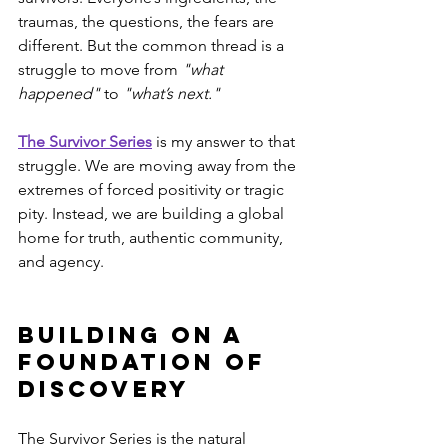
traumas, the questions, the fears are 
different. But the common thread is a 
struggle to move from 
"what 
happened"
 to 
"what’s next."
The Survivor Series
 is my answer to that 
struggle. We are moving away from the 
extremes of forced positivity or tragic 
pity. Instead, we are building a global 
home for truth, authentic community, 
and agency.
Building on a 
Foundation of 
Discovery
The Survivor Series is the natural 