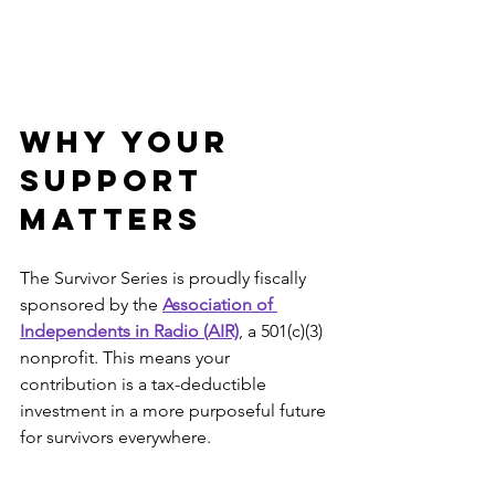
Why Your 
Support 
Matters
The Survivor Series is proudly fiscally 
sponsored by the 
Association of 
Independents in Radio (AIR)
, a 501(c)(3) 
nonprofit. This means your 
contribution is a tax-deductible 
investment in a more purposeful future 
for survivors everywhere.