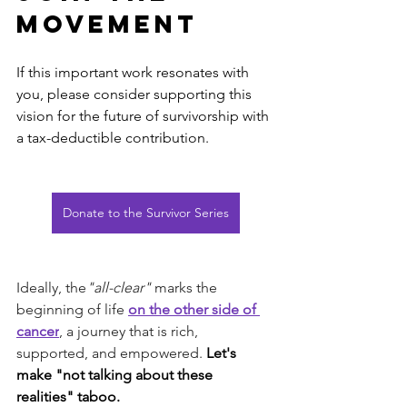
Movement
If this important work resonates with 
you, please consider supporting this 
vision for the future of survivorship with 
a tax-deductible contribution.
Donate to the Survivor Series
Ideally, the
"all-clear" 
marks the 
beginning of life 
on the other side of 
cancer
, a journey that is rich, 
supported, and empowered. 
Let's 
make "not talking about these 
realities" taboo.