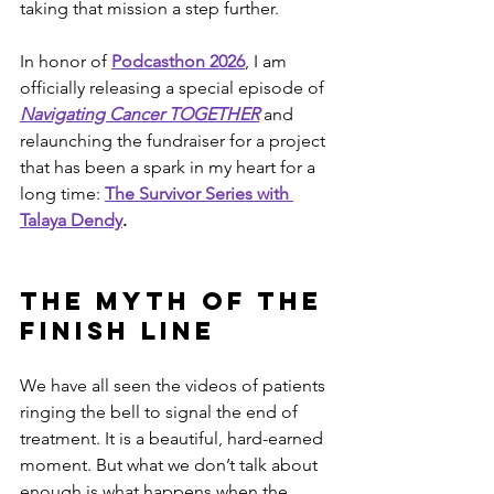
taking that mission a step further.
In honor of 
Podcasthon 2026
, I am 
officially releasing a special episode of 
Navigating Cancer TOGETHER
 and 
relaunching the fundraiser for a project 
that has been a spark in my heart for a 
long time: 
The Survivor Series with 
Talaya Dendy
.
The Myth of the 
Finish Line
We have all seen the videos of patients 
ringing the bell to signal the end of 
treatment. It is a beautiful, hard-earned 
moment. But what we don’t talk about 
enough is what happens when the 