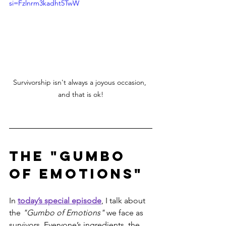
si=Fzlnrm3kadht5TwW
Survivorship isn't always a joyous occasion, 
and that is ok!
The "Gumbo 
of Emotions"
In 
today’s special episode
, I talk about 
the 
"Gumbo of Emotions"
 we face as 
survivors. Everyone’s ingredients, the 