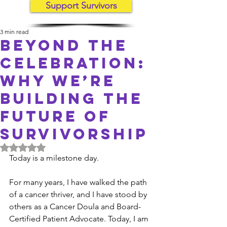
Support Survivors
3 min read
Beyond the
celebration:
Why We’re
Building the
Future of
Survivorship
Rated NaN out of 5 stars.
Today is a milestone day.
For many years, I have walked the path 
of a cancer thriver, and I have stood by 
others as a Cancer Doula and Board-
Certified Patient Advocate. Today, I am 