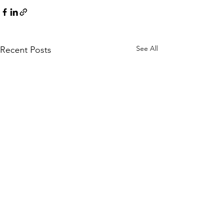
See All
Recent Posts