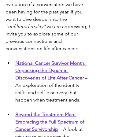
evolution of a conversation we have 
been having for the past year. If you 
want to dive deeper into the 
"unfiltered reality"
 we are addressing, I 
invite you to explore some of our 
previous connections and 
conversations on life after cancer:
National Cancer Survivor Month: 
Unpacking the Dynamic 
Discoveries of Life After Cancer
 – 
An exploration of the identity 
shifts and self-discovery that 
happen when treatment ends.
Beyond the Treatment Plan: 
Embracing the Full Spectrum of 
Cancer Survivorship
 – A look at 
why we must address the 