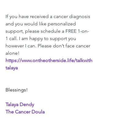
If you have received a cancer diagnosis 
and you would like personalized 
support, please schedule a FREE 1-on-
1 call. I am happy to support you 
however I can. Please don’t face cancer 
alone! 
https://www.ontheotherside.life/talkwith
talaya
Blessings!
Talaya Dendy
The Cancer Doula