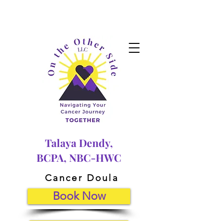
Talaya Dendy,
BCPA, NBC-HWC
Cancer Doula
Book Now