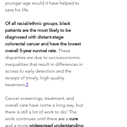
younger age would it have helped to 
save his life. 
Of all racial/ethnic groups, black 
patients are the most likely to be 
diagnosed with distant-stage 
colorectal cancer and have the lowest 
overall 5-year survival rate.
These 
disparities are due to socioeconomic 
inequalities that result in differences in 
access to early detection and the 
receipt of timely, high-quality 
treatment.
2
Cancer screenings, treatment, and 
overall care have come a long way, but 
there is still a lot of work to do! The 
work continues until there 
are
 a 
cure
and a more 
widespread understanding