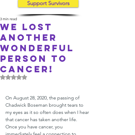
Support Survivors
3 min read
We lost
another
wonderful
person to
cancer!
Rated NaN out of 5 stars.
On August 28, 2020, the passing of 
Chadwick Boseman brought tears to 
my eyes as it so often does when I hear 
that cancer has taken another life. 
Once you have cancer, you 
immediately feel a connection to 