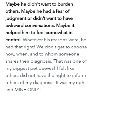
Maybe he didn't want to burden 
others. Maybe he had a fear of 
judgment or didn’t want to have 
awkward conversations.
Maybe it 
helped him to feel somewhat in 
control.
 Whatever his reasons were, he 
had that right! We don't get to choose 
how, when, and to whom someone 
shares their diagnosis. That was one of 
my biggest pet peeves! I felt like 
others did not have the right to inform 
others of my diagnosis. It was my right 
and MINE ONLY! 