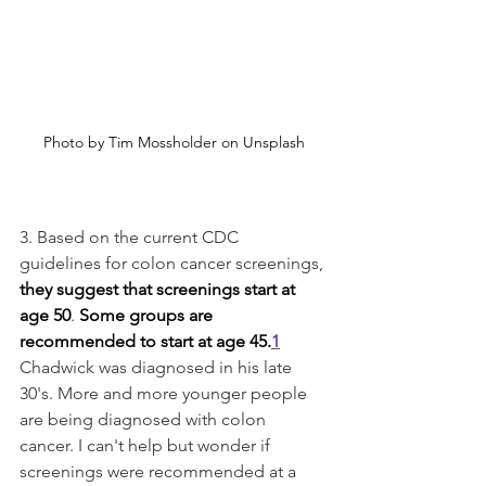
Photo by Tim Mossholder on Unsplash
3. Based on the current CDC 
guidelines for colon cancer screenings, 
they suggest that screenings start at 
age 50
. 
Some groups are 
recommended to start at age 45.
1
Chadwick was diagnosed in his late 
30's. More and more younger people 
are being diagnosed with colon 
cancer. I can't help but wonder if 
screenings were recommended at a 