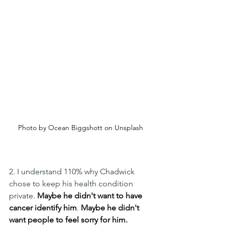
Photo by Ocean Biggshott on Unsplash
2. I understand 110% why Chadwick 
chose to keep his health condition 
private. 
Maybe he didn't want to have 
cancer identify him
. 
Maybe he didn't 
want people to feel sorry for him. 