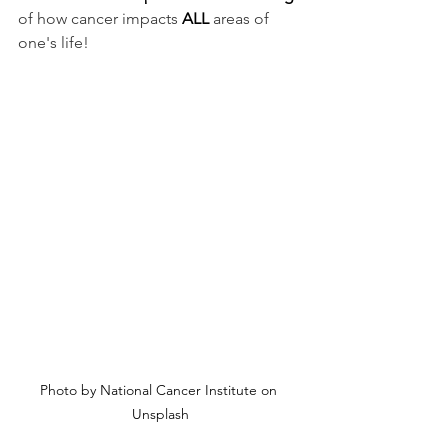
of how cancer impacts 
ALL
 areas of 
one's life! 
Photo by National Cancer Institute on 
Unsplash