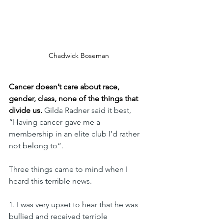
Chadwick Boseman
Cancer doesn’t care about race, 
gender, class, none of the things that 
divide us.
 Gilda Radner said it best, 
“Having cancer gave me a 
membership in an elite club I’d rather 
not belong to”.
Three things came to mind when I 
heard this terrible news. 
1. I was very upset to hear that he was 
bullied and received terrible 