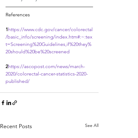
References
1
https://www.cdc.gov/cancer/colorectal
/basic_info/screening/index.htm#:~:tex
t=Screening%20Guidelines,if%20they%
20should%20be%20screened
2
https://ascopost.com/news/march-
2020/colorectal-cancer-statistics-2020-
published/
See All
Recent Posts