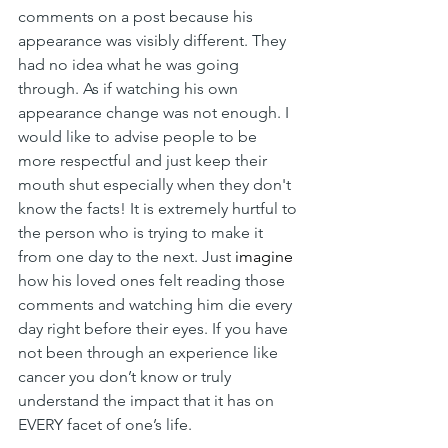
comments on a post because his 
appearance was visibly different. They 
had no idea what he was going 
through. As if watching his own 
appearance change was not enough. I 
would like to advise people to be 
more respectful and just keep their 
mouth shut especially when they don't 
know the facts! It is extremely hurtful to 
the person who is trying to make it 
from one day to the next. Just 
imagine
how his loved ones felt reading those 
comments and watching him die every 
day right before their eyes. If you have 
not been through an experience like 
cancer you don’t know or truly 
understand the impact that it has on 
EVERY facet of one’s life. 