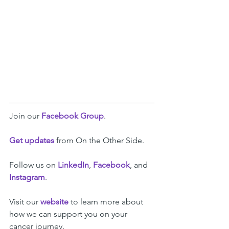
Join our 
Facebook Group
.
Get updates
 from On the Other Side.
Follow us on 
LinkedIn
, 
Facebook
, and 
Instagram
. 
Visit our 
website
 to learn more about 
how we can support you on your 
cancer journey.