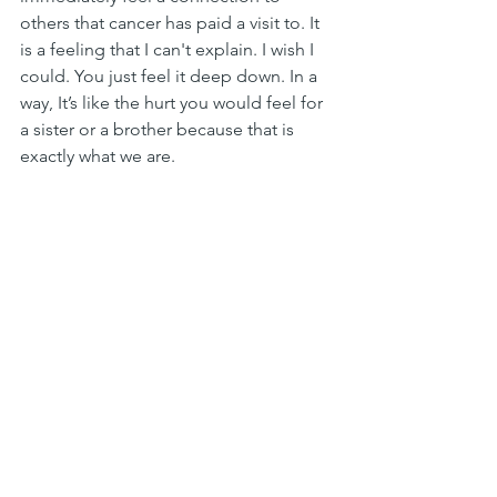
others that cancer has paid a visit to. It 
is a feeling that I can't explain. I wish I 
could. You just feel it deep down. In a 
way, It’s like the hurt you would feel for 
a sister or a brother because that is 
exactly what we are. 